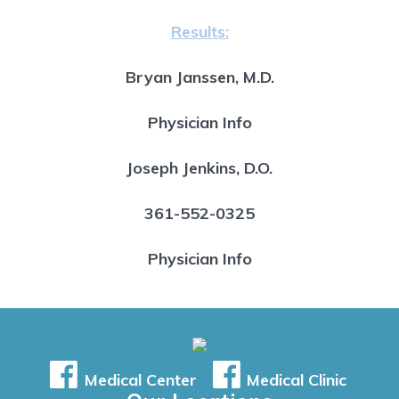
Results:
Bryan Janssen, M.D.
Physician Info
Joseph Jenkins, D.O.
361-552-0325
Physician Info
Medical Center
Medical Clinic