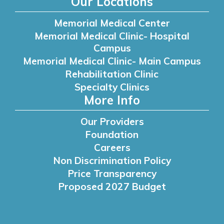
Our Locations
Memorial Medical Center
Memorial Medical Clinic- Hospital
Campus
Memorial Medical Clinic- Main Campus
Rehabilitation Clinic
Specialty Clinics
More Info
Our Providers
Foundation
Careers
Non Discrimination Policy
Price Transparency
Proposed 2027 Budget