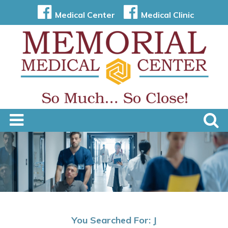
Medical Center
Medical Clinic
You Searched For:
J