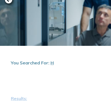
You Searched For:
H
Results: