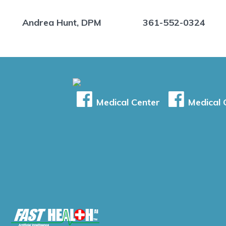
Andrea Hunt, DPM
361-552-0324
Medical Center
Medical C