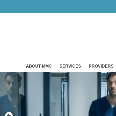
ABOUT MMC
SERVICES
PROVIDERS