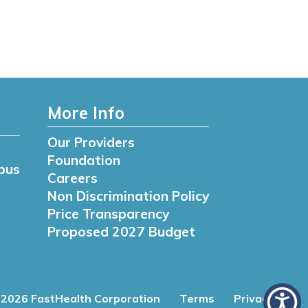
More Info
Our Providers
Foundation
pus
Careers
Non Discrimination Policy
Price Transparency
Proposed 2027 Budget
2026 FastHealth Corporation
Terms
Privacy