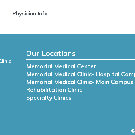
Physician Info
Our Locations
linic
Memorial Medical Center
Memorial Medical Clinic- Hospital Cam
Memorial Medical Clinic- Main Campus
Rehabilitation Clinic
Specialty Clinics
©