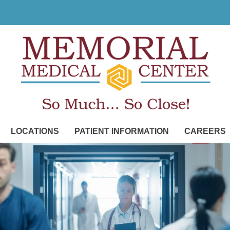
LOCATIONS
PATIENT INFORMATION
CAREERS