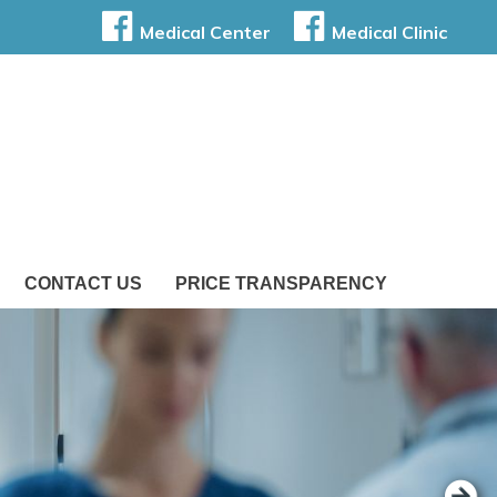
Medical Center
Medical Clinic
CONTACT US
PRICE TRANSPARENCY