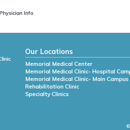
Physician Info
Our Locations
linic
Memorial Medical Center
Memorial Medical Clinic- Hospital Cam
Memorial Medical Clinic- Main Campus
Rehabilitation Clinic
Specialty Clinics
©