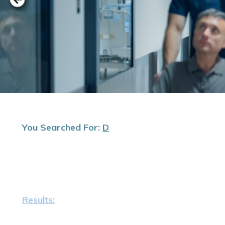
You Searched For:
D
Results: