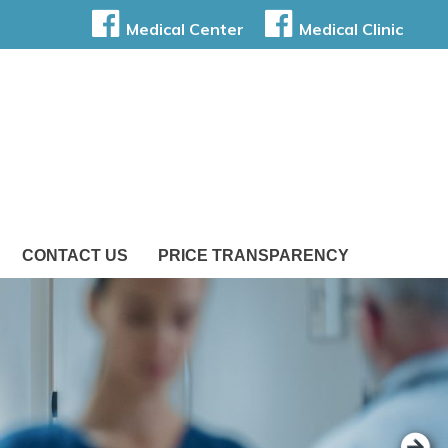
Medical Center
Medical Clinic
CONTACT US
PRICE TRANSPARENCY