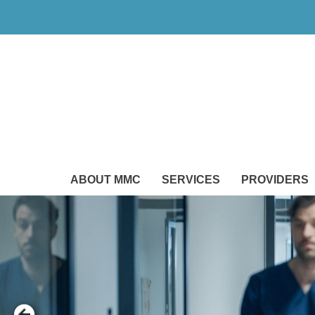
ABOUT MMC
SERVICES
PROVIDERS