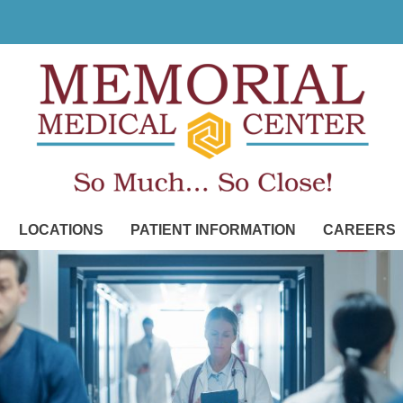
LOCATIONS
PATIENT INFORMATION
CAREERS