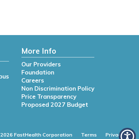
More Info
Our Providers
Foundation
pus
Careers
Non Discrimination Policy
Price Transparency
Proposed 2027 Budget
2026 FastHealth Corporation
Terms
Privacy