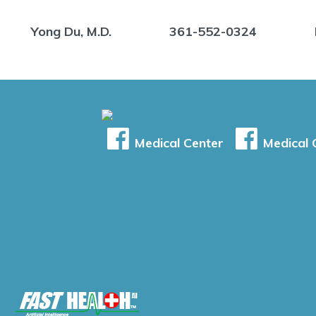
Yong Du, M.D.
361-552-0324
Medical Center
Medical C