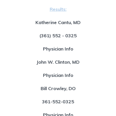
Results:
Katherine Cantu, MD
(361) 552 - 0325
Physician Info
John W. Clinton, MD
Physician Info
Bill Crowley, DO
361-552-0325
Physician Info