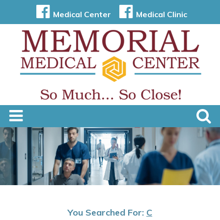
Medical Center
Medical Clinic
You Searched For:
C