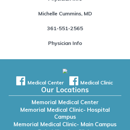
Michelle Cummins, MD
361-551-2565
Physician Info
Medical Center
Medical Clinic
Our Locations
Memorial Medical Center
Memorial Medical Clinic- Hospital
Campus
Memorial Medical Clinic- Main Campus