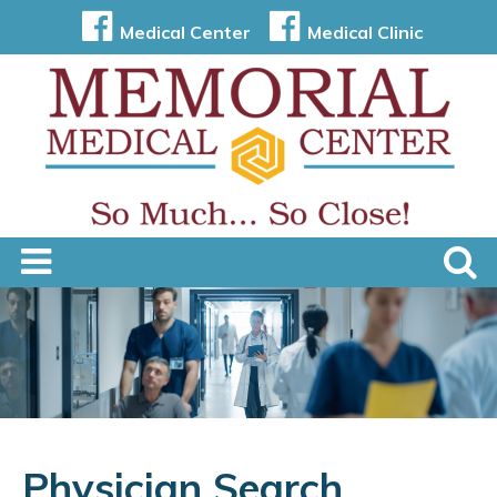
Medical Center
Medical Clinic
Physician Search