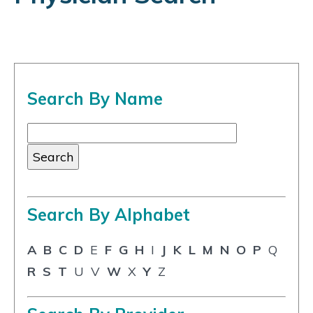
Search By Name
Search By Alphabet
A
B
C
D
E
F
G
H
I
J
K
L
M
N
O
P
Q
R
S
T
U
V
W
X
Y
Z