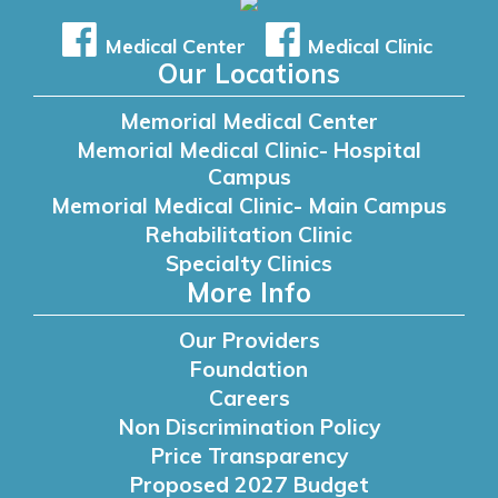
Medical Center
Medical Clinic
Our Locations
Memorial Medical Center
Memorial Medical Clinic- Hospital
Campus
Memorial Medical Clinic- Main Campus
Rehabilitation Clinic
Specialty Clinics
More Info
Our Providers
Foundation
Careers
Non Discrimination Policy
Price Transparency
Proposed 2027 Budget