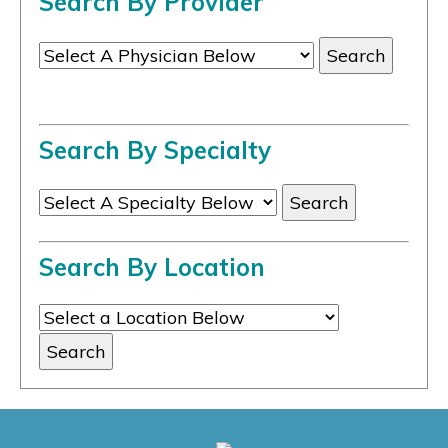
Search By Provider
Search By Specialty
Search By Location