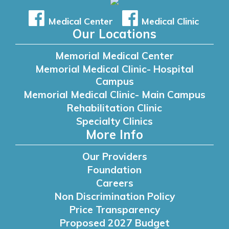
Medical Center
Medical Clinic
Our Locations
Memorial Medical Center
Memorial Medical Clinic- Hospital
Campus
Memorial Medical Clinic- Main Campus
Rehabilitation Clinic
Specialty Clinics
More Info
Our Providers
Foundation
Careers
Non Discrimination Policy
Price Transparency
Proposed 2027 Budget