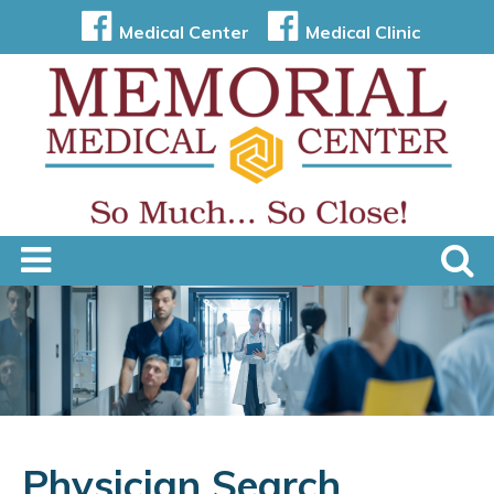
Medical Center
Medical Clinic
Physician Search