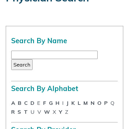
Search By Name
Search By Alphabet
A
B
C
D
E
F
G
H
I
J
K
L
M
N
O
P
Q
R
S
T
U
V
W
X
Y
Z