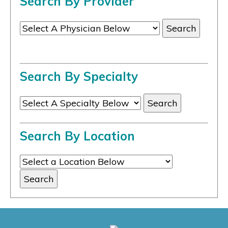
Search By Provider
Search By Specialty
Search By Location