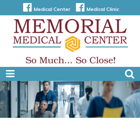
Medical Center
Medical Clinic