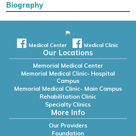
Biography
Medical Center
Medical Clinic
Our Locations
Memorial Medical Center
Memorial Medical Clinic- Hospital
Campus
Memorial Medical Clinic- Main Campus
Rehabilitation Clinic
Specialty Clinics
More Info
Our Providers
Foundation