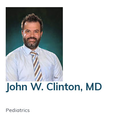
John W. Clinton, MD
Pediatrics