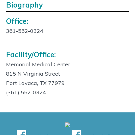
Biography
Office:
Contact
Info:
361-552-0324
Facility/Office:
Memorial Medical Center
815 N Virginia Street
Port Lavaca, TX 77979
(361) 552-0324