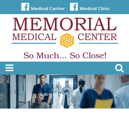
Medical Center
Medical Clinic