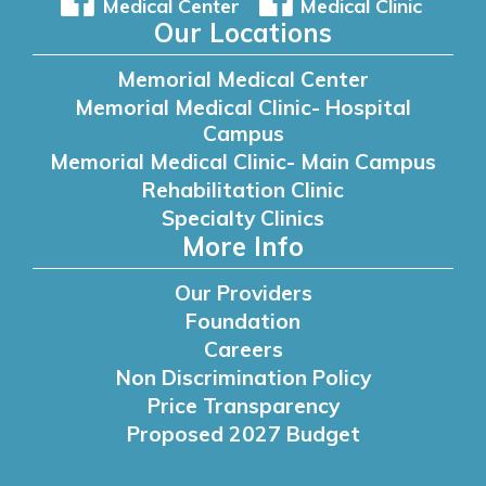
Medical Center
Medical Clinic
Our Locations
Memorial Medical Center
Memorial Medical Clinic- Hospital
Campus
Memorial Medical Clinic- Main Campus
Rehabilitation Clinic
Specialty Clinics
More Info
Our Providers
Foundation
Careers
Non Discrimination Policy
Price Transparency
Proposed 2027 Budget