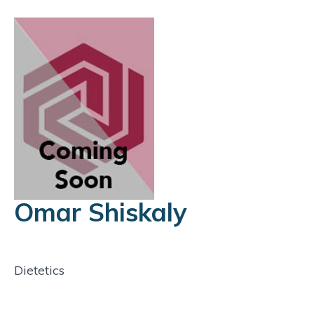
Omar Shiskaly
Dietetics