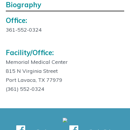
Biography
Office:
Contact
Info:
361-552-0324
Facility/Office:
Memorial Medical Center
815 N Virginia Street
Port Lavaca, TX 77979
(361) 552-0324