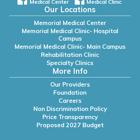
Medical Center
Medical Clinic
Our Locations
Memorial Medical Center
Memorial Medical Clinic- Hospital
Campus
Memorial Medical Clinic- Main Campus
Rehabilitation Clinic
Specialty Clinics
More Info
Our Providers
Foundation
Careers
Non Discrimination Policy
Price Transparency
Proposed 2027 Budget