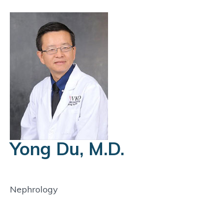
Yong Du, M.D.
Nephrology