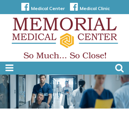
Medical Center
Medical Clinic