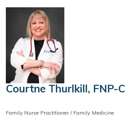
Courtne Thurlkill, FNP-C
Family Nurse Practitioner
/
Family Medicine