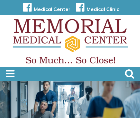
Medical Center
Medical Clinic