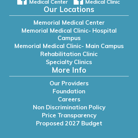
Medical Center
Medical Clinic
Our Locations
Memorial Medical Center
Memorial Medical Clinic- Hospital
Campus
Memorial Medical Clinic- Main Campus
Rehabilitation Clinic
Specialty Clinics
More Info
Our Providers
Foundation
Careers
Non Discrimination Policy
Price Transparency
Proposed 2027 Budget