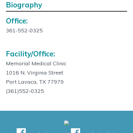
Biography
Office:
Contact
Info:
361-552-0325
Facility/Office:
Memorial Medical Clinic
1016 N. Virginia Street
Port Lavaca, TX 77979
(361)552-0325