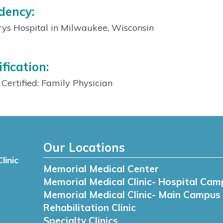
dency:
ys Hospital in Milwaukee, Wisconsin
ification:
Certified: Family Physician
Our Locations
linic
Memorial Medical Center
Memorial Medical Clinic- Hospital Cam
Memorial Medical Clinic- Main Campus
Rehabilitation Clinic
Specialty Clinics