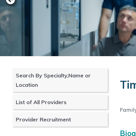
Search By Specialty,Name or
Ti
Location
List of All Providers
Famil
Provider Recruitment
Bio