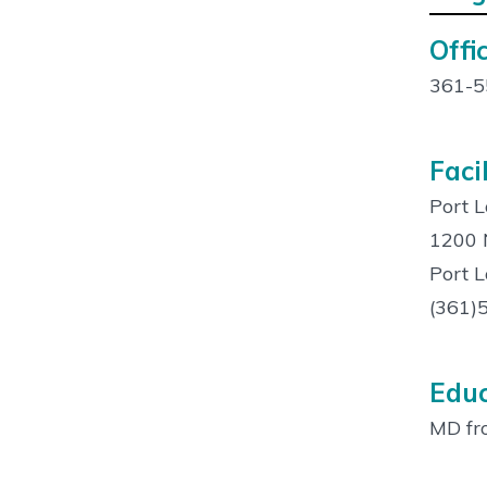
Offic
Cont
Info:
361-5
Facil
Port L
1200 N
Port 
(361)
Educ
MD fro