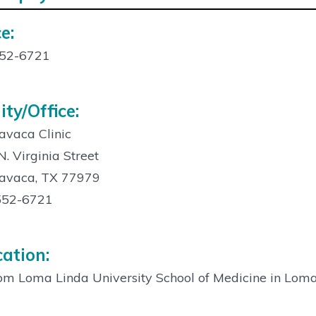
e:
act
52-6721
ity/Office:
avaca Clinic
. Virginia Street
Lavaca, TX 77979
552-6721
ation:
m Loma Linda University School of Medicine in Loma 