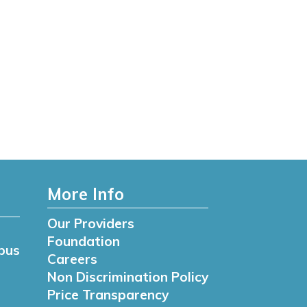
More Info
Our Providers
Foundation
pus
Careers
Non Discrimination Policy
Price Transparency