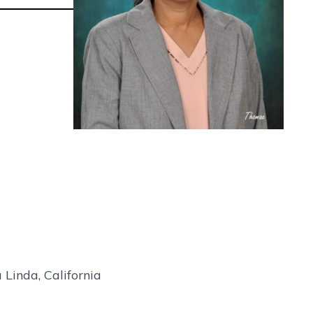
Linda, California