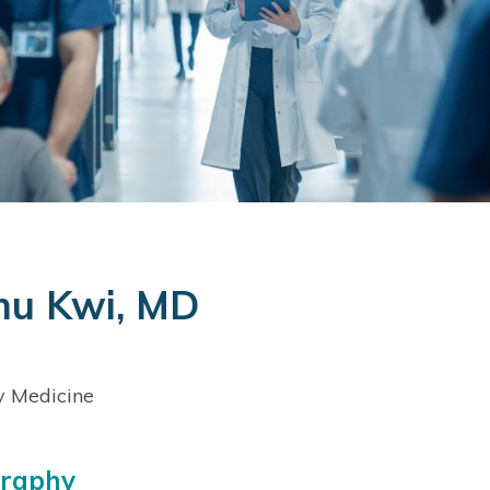
mu Kwi, MD
y Medicine
graphy