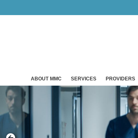
ABOUT MMC
SERVICES
PROVIDERS