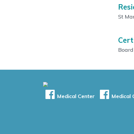
Resi
St Mar
Cert
Board 
Medical Center
Medical C