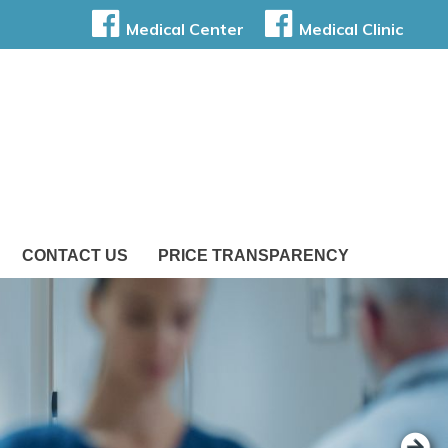
Medical Center
Medical Clinic
CONTACT US
PRICE TRANSPARENCY