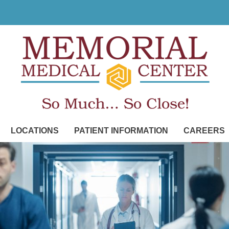
LOCATIONS
PATIENT INFORMATION
CAREERS