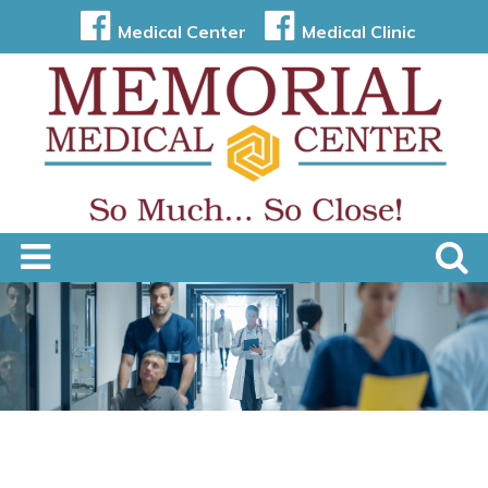
Medical Center
Medical Clinic