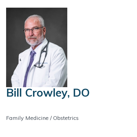
Bill Crowley, DO
Family Medicine
/
Obstetrics