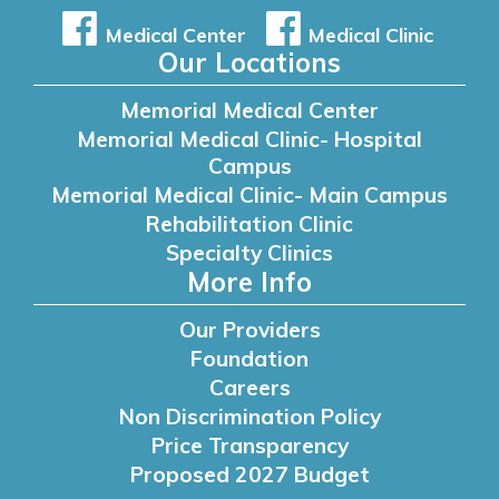
Medical Center
Medical Clinic
Our Locations
Memorial Medical Center
Memorial Medical Clinic- Hospital
Campus
Memorial Medical Clinic- Main Campus
Rehabilitation Clinic
Specialty Clinics
More Info
Our Providers
Foundation
Careers
Non Discrimination Policy
Price Transparency
Proposed 2027 Budget