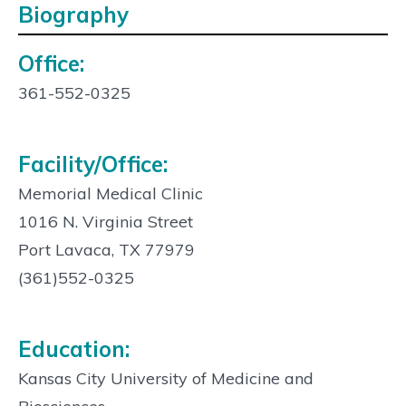
Biography
Office:
Contact
Info:
361-552-0325
Facility/Office:
Memorial Medical Clinic
1016 N. Virginia Street
Port Lavaca, TX 77979
(361)552-0325
Education:
Kansas City University of Medicine and