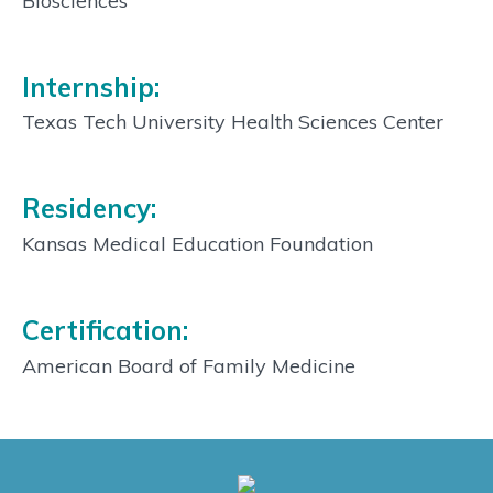
Biosciences
Internship:
Texas Tech University Health Sciences Center
Residency:
Kansas Medical Education Foundation
Certification:
American Board of Family Medicine