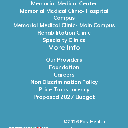
Memorial Medical Center
Memorial Medical Clinic- Hospital
Campus
Memorial Medical Clinic- Main Campus
Rehabilitation Clinic
Specialty Clinics
More Info
Our Providers
Foundation
Careers
Non Discrimination Policy
Price Transparency
Proposed 2027 Budget
©2026 FastHealth