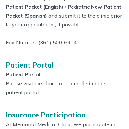
Patient Packet (English)
/
Pediatric New Patient
Packet (Spanish)
and submit it to the clinic prior
to your appointment, if possible.
Fax Number: (361) 500-6904
Patient Portal
Patient Portal.
Please visit the clinic to be enrolled in the
patient portal.
Insurance Participation
At Memorial Medical Clinic, we participate in