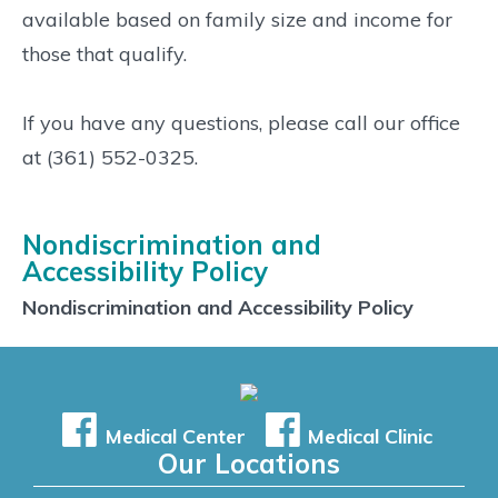
available based on family size and income for
those that qualify.
If you have any questions, please call our office
at (361) 552-0325.
Nondiscrimination and
Accessibility Policy
Nondiscrimination and Accessibility Policy
Medical Center
Medical Clinic
Our Locations