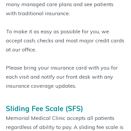
many managed care plans and see patients
with traditional insurance.
To make it as easy as possible for you, we
accept cash, checks and most major credit cards
at our office.
Please bring your insurance card with you for
each visit and notify our front desk with any
insurance coverage updates.
Sliding Fee Scale (SFS)
Memorial Medical Clinic accepts all patients
regardless of ability to pay. A sliding fee scale is