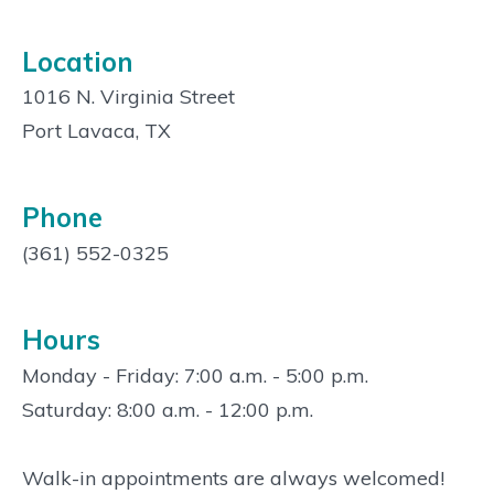
Location
1016 N. Virginia Street
Port Lavaca, TX
Phone
(361) 552-0325
Hours
Monday - Friday: 7:00 a.m. - 5:00 p.m.
Saturday: 8:00 a.m. - 12:00 p.m.
Walk-in appointments are always welcomed!