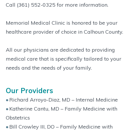
Call (361) 552-0325 for more information.
Memorial Medical Clinic is honored to be your
healthcare provider of choice in Calhoun County.
All our physicians are dedicated to providing
medical care that is specifically tailored to your
needs and the needs of your family.
Our Providers
Richard Arroyo-Diaz, MD – Internal Medicine
Katherine Cantu, MD – Family Medicine with
Obstetrics
Bill Crowley III, DO – Family Medicine with