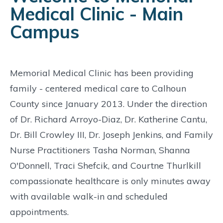
Medical Clinic - Main
Campus
Memorial Medical Clinic has been providing
family - centered medical care to Calhoun
County since January 2013. Under the direction
of Dr. Richard Arroyo-Diaz, Dr. Katherine Cantu,
Dr. Bill Crowley III, Dr. Joseph Jenkins, and Family
Nurse Practitioners Tasha Norman, Shanna
O'Donnell, Traci Shefcik, and Courtne Thurlkill
compassionate healthcare is only minutes away
with available walk-in and scheduled
appointments.