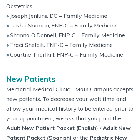
Obstetrics
Joseph Jenkins, DO – Family Medicine
Tasha Norman, FNP-C – Family Medicine
Shanna O'Donnell, FNP-C – Family Medicine
Traci Shefcik, FNP-C – Family Medicine
Courtne Thurlkill, FNP-C – Family Medicine
New Patients
Memorial Medical Clinic - Main Campus accepts
new patients. To decrease your wait time and
allow your medical history to be entered prior to
your appointment, we ask that you print the
Adult New Patient Packet (English)
/
Adult New
Patient Packet (Spanish)
or the
Pediatric New