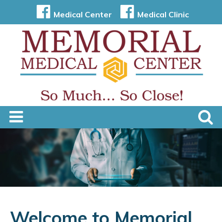
Medical Center
Medical Clinic
Welcome to Memorial