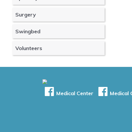
Surgery
Swingbed
Volunteers
Medical Center
Medical C