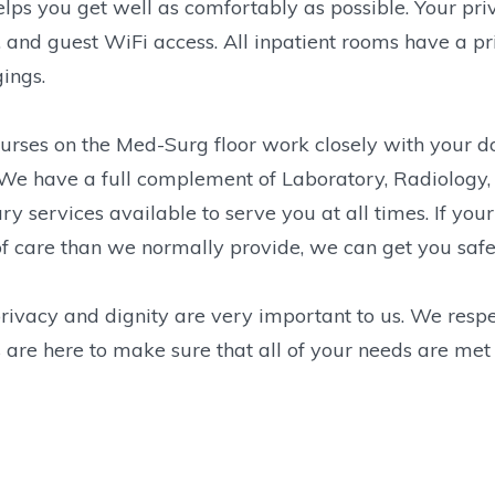
elps you get well as comfortably as possible. Your pr
 and guest WiFi access. All inpatient rooms have a p
ings.
urses on the Med-Surg floor work closely with your do
We have a full complement of Laboratory, Radiology, 
ary services available to serve you at all times. If yo
of care than we normally provide, we can get you safely
rivacy and dignity are very important to us. We respe
 are here to make sure that all of your needs are met