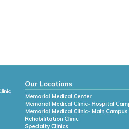
Our Locations
linic
Memorial Medical Center
Memorial Medical Clinic- Hospital Cam
Memorial Medical Clinic- Main Campus
Rehabilitation Clinic
Specialty Clinics