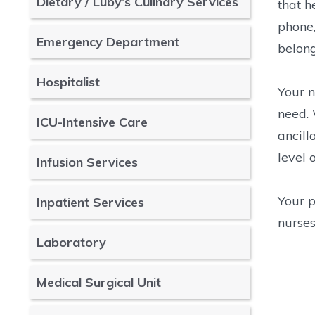
Dietary / Luby’s Culinary Services
that h
phone,
Emergency Department
belong
Hospitalist
Your n
need. 
ICU-Intensive Care
ancill
level 
Infusion Services
Your p
Inpatient Services
nurses
Laboratory
Medical Surgical Unit