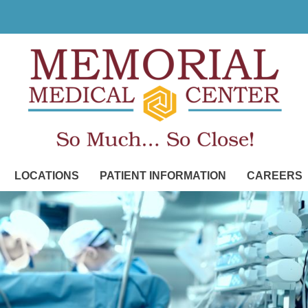
LOCATIONS
PATIENT INFORMATION
CAREERS