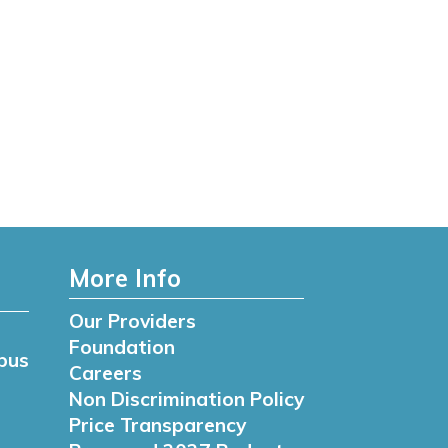
More Info
Our Providers
Foundation
pus
Careers
Non Discrimination Policy
Price Transparency