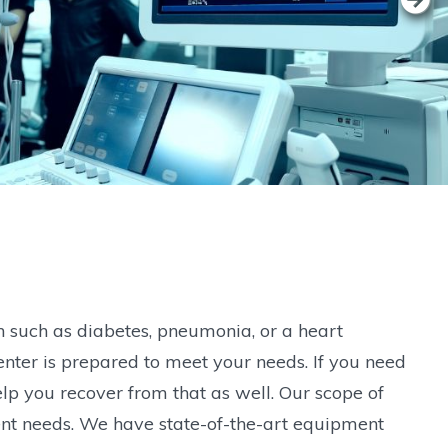
n such as diabetes, pneumonia, or a heart
nter is prepared to meet your needs. If you need
lp you recover from that as well. Our scope of
tient needs. We have state-of-the-art equipment