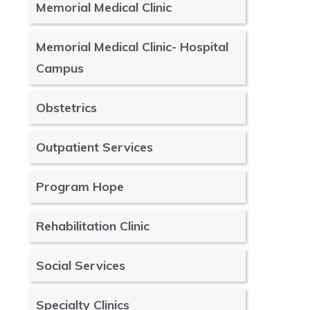
Memorial Medical Clinic
Memorial Medical Clinic- Hospital
Campus
Obstetrics
Outpatient Services
Program Hope
Rehabilitation Clinic
Social Services
Specialty Clinics