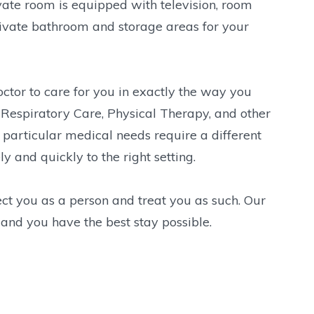
ivate room is equipped with television, room
rivate bathroom and storage areas for your
ctor to care for you in exactly the way you
Respiratory Care, Physical Therapy, and other
ur particular medical needs require a different
 and quickly to the right setting.
ct you as a person and treat you as such. Our
 and you have the best stay possible.