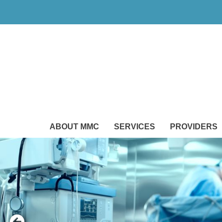
ABOUT MMC
SERVICES
PROVIDERS