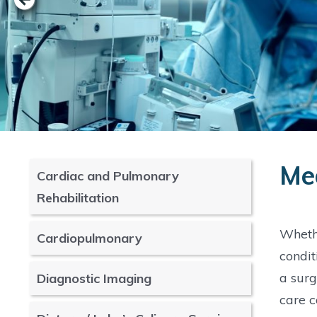
Med
Cardiac and Pulmonary
Rehabilitation
Whethe
Cardiopulmonary
condit
a surg
Diagnostic Imaging
care c