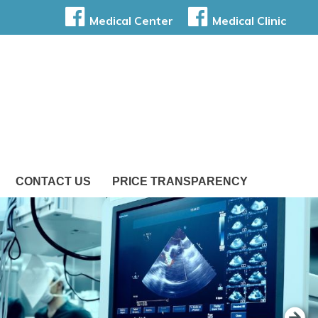
Medical Center
Medical Clinic
CONTACT US
PRICE TRANSPARENCY