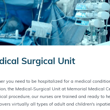
ical Surgical Unit
r you need to be hospitalized for a medical conditio
ion, the Medical-Surgical Unit at Memorial Medical Ce
ical procedure, our nurses are trained and ready to he
overs virtually all types of adult and children's inpa