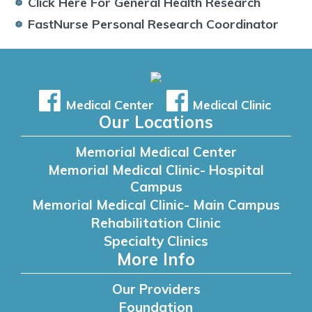
Click Here For General Health Research
FastNurse Personal Research Coordinator
Medical Center
Medical Clinic
Our Locations
Memorial Medical Center
Memorial Medical Clinic- Hospital
Campus
Memorial Medical Clinic- Main Campus
Rehabilitation Clinic
Specialty Clinics
More Info
Our Providers
Foundation