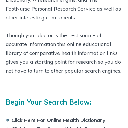
FastNurse Personal Research Service as well as
other interesting components.
Though your doctor is the best source of
accurate information this online educational
library of comparative health information links
gives you a starting point for research so you do
not have to turn to other popular search engines.
Begin Your Search Below:
Click Here For Online Health Dictionary