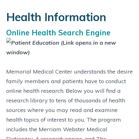
Health Information
Online Health Search Engine
Memorial Medical Center understands the desire
family members and patients have to conduct
online health research. Below you will find a
research library to tens of thousands of health
sources where you may read and examine
health topics of interest to you. The program
includes the Merriam Webster Medical
Dictionary, A research engine, and The