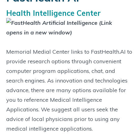
Health Intelligence Center
Memorial Medial Center links to FastHealth.AI to
provide research options through convenient
computer program applications, chat, and
search engines. As innovation and technologies
advance, there are many options available for
you to reference Medical Intelligence
Applications. We suggest all users seek the
advice of local physicians prior to using any
medical intelligence applications.