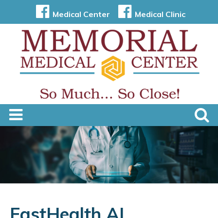
Medical Center
Medical Clinic
FastHealth AI