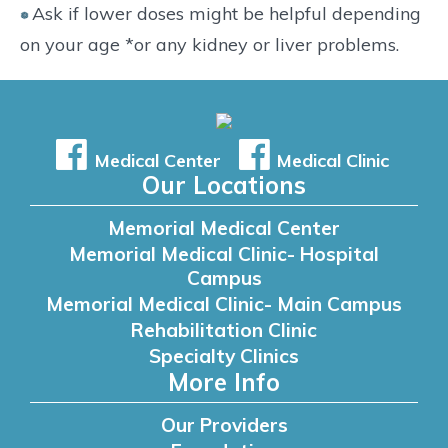
Ask if lower doses might be helpful depending
on your age *or any kidney or liver problems.
Medical Center
Medical Clinic
Our Locations
Memorial Medical Center
Memorial Medical Clinic- Hospital
Campus
Memorial Medical Clinic- Main Campus
Rehabilitation Clinic
Specialty Clinics
More Info
Our Providers