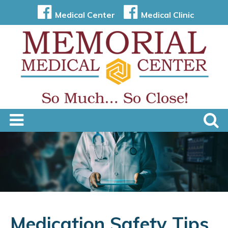
Medical Center
Medical Clinic
Medication Safety Tips