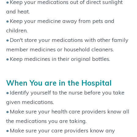
Keep your medications out of direct sunlight
and heat.
Keep your medicine away from pets and
children.
Don't store your medications with other family
member medicines or household cleaners.
Keep medicines in their original bottles.
When You are in the Hospital
Identify yourself to the nurse before you take
given medications.
Make sure your health care providers know all
the medications you are taking.
Make sure your care providers know any