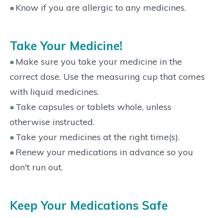
Know if you are allergic to any medicines.
Take Your Medicine!
Make sure you take your medicine in the
correct dose. Use the measuring cup that comes
with liquid medicines.
Take capsules or tablets whole, unless
otherwise instructed.
Take your medicines at the right time(s).
Renew your medications in advance so you
don't run out.
Keep Your Medications Safe