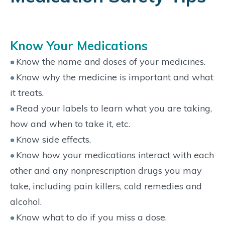
Know Your Medications
Know the name and doses of your medicines.
Know why the medicine is important and what
it treats.
Read your labels to learn what you are taking,
how and when to take it, etc.
Know side effects.
Know how your medications interact with each
other and any nonprescription drugs you may
take, including pain killers, cold remedies and
alcohol.
Know what to do if you miss a dose.