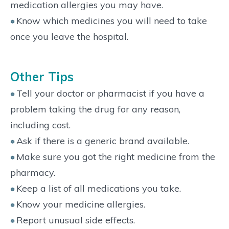
medication allergies you may have.
Know which medicines you will need to take
once you leave the hospital.
Other Tips
Tell your doctor or pharmacist if you have a
problem taking the drug for any reason,
including cost.
Ask if there is a generic brand available.
Make sure you got the right medicine from the
pharmacy.
Keep a list of all medications you take.
Know your medicine allergies.
Report unusual side effects.