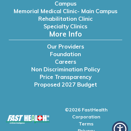
Campus
Memorial Medical Clinic- Main Campus
Rehabilitation Clinic
Specialty Clinics
More Info
Our Providers
Foundation
Careers
Non Discrimination Policy
Price Transparency
Proposed 2027 Budget
©2026 FastHealth
Corporation
Terms
Privacy