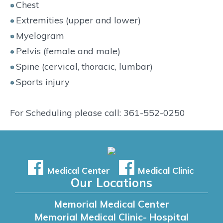
Chest
Extremities (upper and lower)
Myelogram
Pelvis (female and male)
Spine (cervical, thoracic, lumbar)
Sports injury
For Scheduling please call: 361-552-0250
Medical Center
Medical Clinic
Our Locations
Memorial Medical Center
Memorial Medical Clinic- Hospital