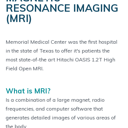
RESONANCE IMAGING
(MRI)
Memorial Medical Center was the first hospital
in the state of Texas to offer it's patients the
most state-of-the art Hitachi OASIS 1.2T High
Field Open MRI.
What is MRI?
Is a combination of a large magnet, radio
frequencies, and computer software that
generates detailed images of various areas of
the body