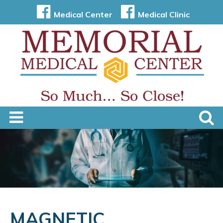
Medical Center
Medical Clinic
MAGNETIC