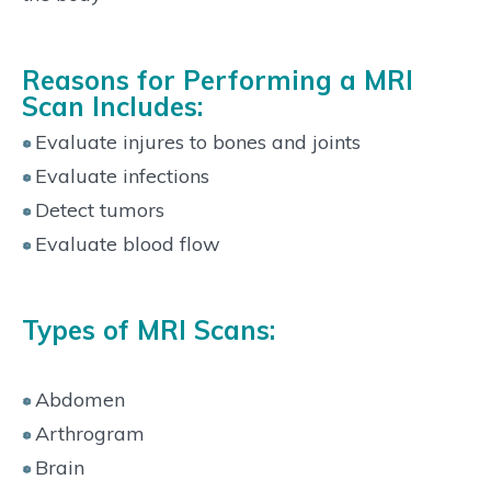
Reasons for Performing a MRI
Scan Includes:
Evaluate injures to bones and joints
Evaluate infections
Detect tumors
Evaluate blood flow
Types of MRI Scans:
Abdomen
Arthrogram
Brain