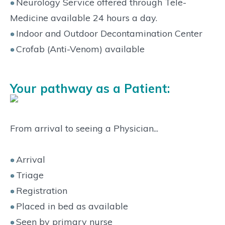
Neurology Service offered through Tele-
Medicine available 24 hours a day.
Indoor and Outdoor Decontamination Center
Crofab (Anti-Venom) available
Your pathway as a Patient:
From arrival to seeing a Physician...
Arrival
Triage
Registration
Placed in bed as available
Seen by primary nurse