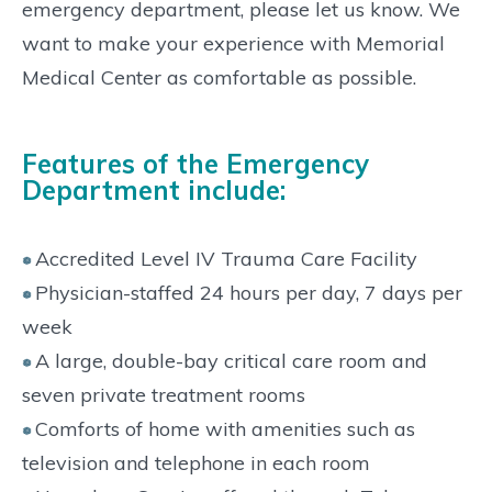
emergency department, please let us know. We
want to make your experience with Memorial
Medical Center as comfortable as possible.
Features of the Emergency
Department include:
Accredited Level IV Trauma Care Facility
Physician-staffed 24 hours per day, 7 days per
week
A large, double-bay critical care room and
seven private treatment rooms
Comforts of home with amenities such as
television and telephone in each room