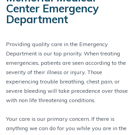
Center Emergency
Department
Providing quality care in the Emergency
Department is our top priority. When treating
emergencies, patients are seen according to the
severity of their illness or injury. Those
experiencing trouble breathing, chest pain, or
severe bleeding will take precedence over those
with non life threatening conditions.
Your care is our primary concern. If there is
anything we can do for you while you are in the