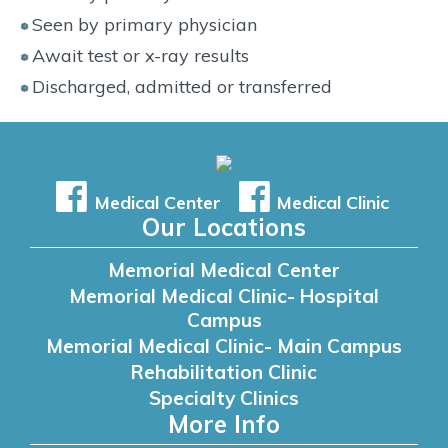
Seen by primary physician
Await test or x-ray results
Discharged, admitted or transferred
Medical Center
Medical Clinic
Our Locations
Memorial Medical Center
Memorial Medical Clinic- Hospital
Campus
Memorial Medical Clinic- Main Campus
Rehabilitation Clinic
Specialty Clinics
More Info