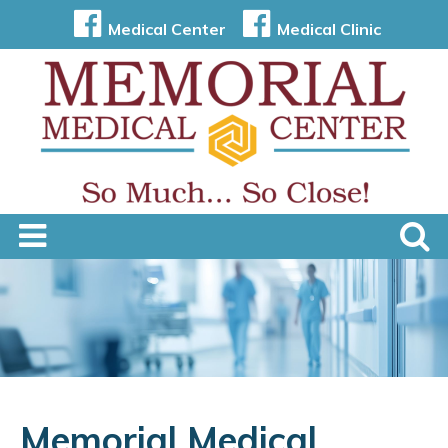
Medical Center
Medical Clinic
Memorial Medical