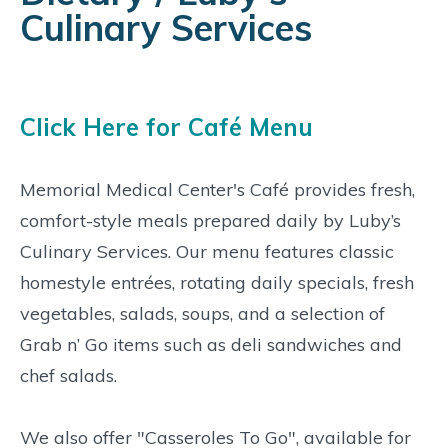
Culinary Services
Click Here for Café Menu
Memorial Medical Center's Café provides fresh,
comfort-style meals prepared daily by Luby’s
Culinary Services. Our menu features classic
homestyle entrées, rotating daily specials, fresh
vegetables, salads, soups, and a selection of
Grab n’ Go items such as deli sandwiches and
chef salads.
We also offer "Casseroles To Go", available for