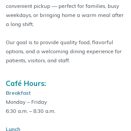
convenient pickup — perfect for families, busy
weekdays, or bringing home a warm meal after
a long shift.
Our goal is to provide quality food, flavorful
options, and a welcoming dining experience for
patients, visitors, and staff.
Café Hours:
Breakfast
Monday – Friday
6:30 a.m. – 8:30 a.m.
Lunch