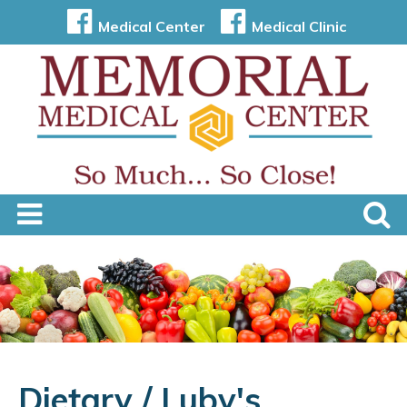
Medical Center
Medical Clinic
Dietary / Luby's