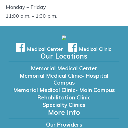
Monday – Friday
11:00 a.m. – 1:30 p.m.
Medical Center
Medical Clinic
Our Locations
Memorial Medical Center
Memorial Medical Clinic- Hospital
Campus
Memorial Medical Clinic- Main Campus
Rehabilitation Clinic
Specialty Clinics
More Info
Our Providers